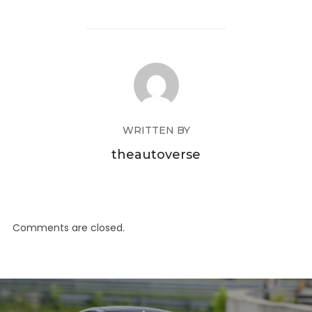
WRITTEN BY
theautoverse
Comments are closed.