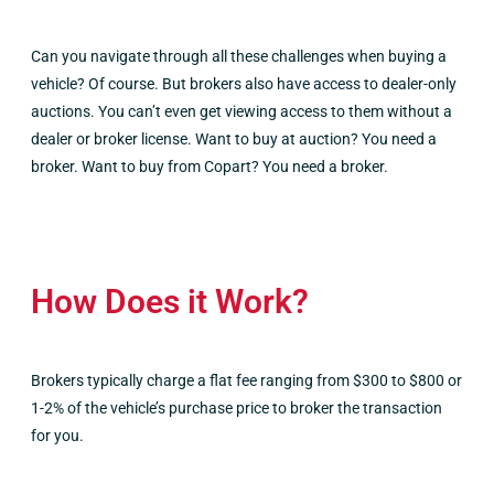
Can you navigate through all these challenges when buying a
vehicle? Of course. But brokers also have access to dealer-only
auctions. You can’t even get viewing access to them without a
dealer or broker license. Want to buy at auction? You need a
broker. Want to buy from Copart? You need a broker.
How Does it Work?
Brokers typically charge a flat fee ranging from $300 to $800 or
1-2% of the vehicle’s purchase price to broker the transaction
for you.