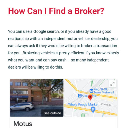
How Can I Find a Broker?
You can use a Google search, or if you already have a good
relationship with an independent motor vehicle dealership, you
can always ask if they would be willing to broker a transaction
for you. Brokering vehicles is pretty efficient if you know exactly
what you want and can pay cash – so many independent
dealers will be willing to do this.