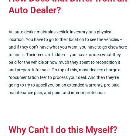
Auto Dealer?
An auto dealer maintains vehicle inventory at a physical
location. You have to go to their location to see the vehicles –
and if they don’t have what you want, you have to go elsewhere
to find it. Their fees are hidden – you have no idea what they
paid for the vehicle or how much they spent to recondition it
and prepare it for sale. On top of this, most dealers charge a
“documentation fee” to process your deal. And then they’re
going to try to upsell you on an extended warranty, pre-paid
maintenance plan, and paint and interior protection.
Why Can't I do this Myself?