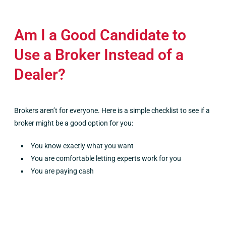
Am I a Good Candidate to
Use a Broker Instead of a
Dealer?
Brokers aren’t for everyone. Here is a simple checklist to see if a
broker might be a good option for you:
You know exactly what you want
You are comfortable letting experts work for you
You are paying cash