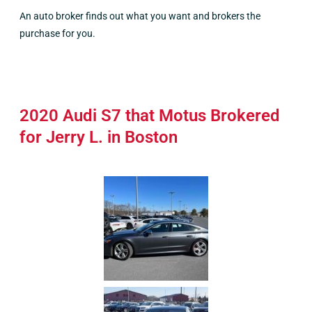
An auto broker finds out what you want and brokers the
purchase for you.
2020 Audi S7 that Motus Brokered
for Jerry L. in Boston