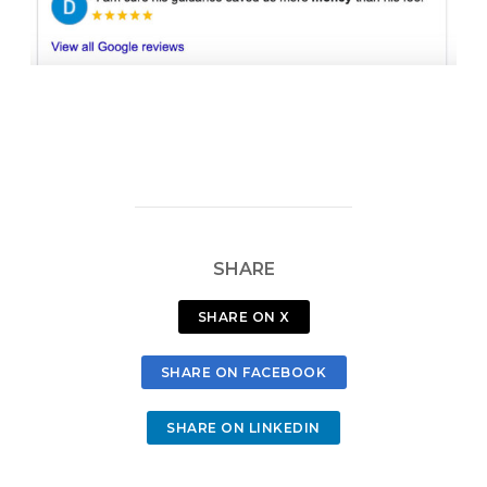
SHARE
SHARE ON X
SHARE ON FACEBOOK
SHARE ON LINKEDIN