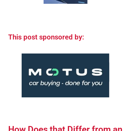
This post sponsored by:
How Does that Differ from an