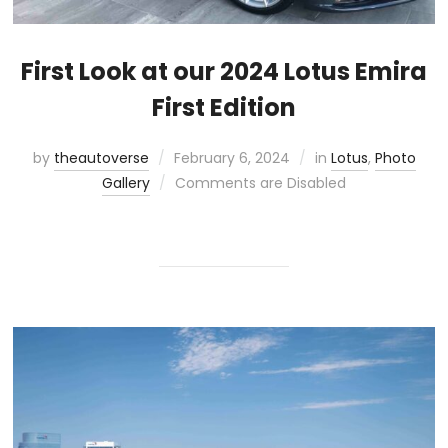
First Look at our 2024 Lotus Emira
First Edition
by
theautoverse
February 6, 2024
in
Lotus
,
Photo
Gallery
Comments are Disabled