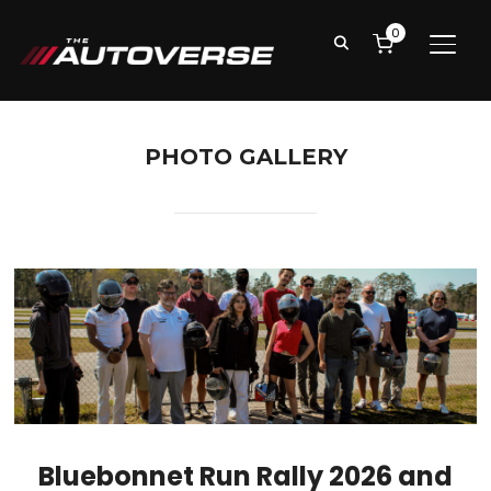
0
TOGG
PHOTO GALLERY
Bluebonnet Run Rally 2026 and