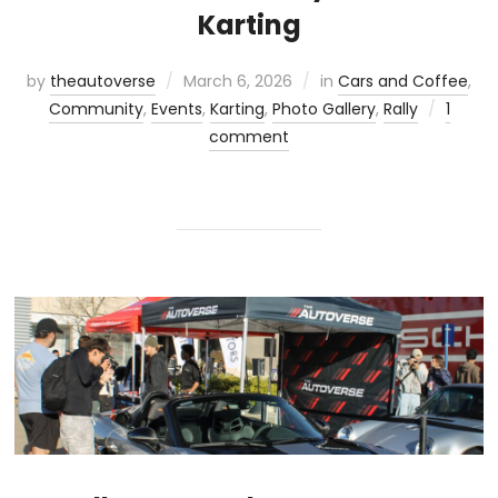
Karting
by
theautoverse
March 6, 2026
in
Cars and Coffee
,
Community
,
Events
,
Karting
,
Photo Gallery
,
Rally
1
comment