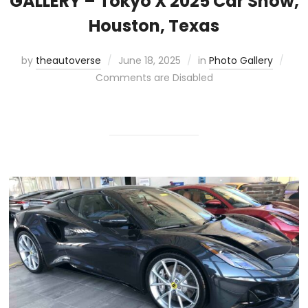
GALLERY – Tokyo X 2025 Car Show,
Houston, Texas
by
theautoverse
June 18, 2025
in
Photo Gallery
Comments are Disabled