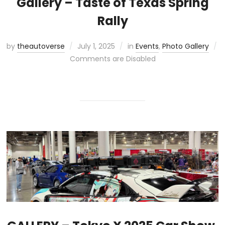
Gallery – Taste of Texas Spring
Rally
by
theautoverse
July 1, 2025
in
Events
,
Photo Gallery
Comments are Disabled