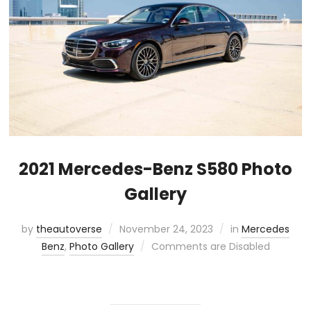
2021 Mercedes-Benz S580 Photo
Gallery
by
theautoverse
November 24, 2023
in
Mercedes
Benz
,
Photo Gallery
Comments are Disabled