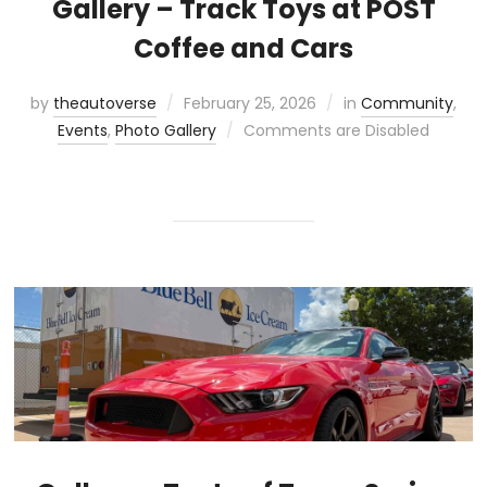
Gallery – Track Toys at POST
Coffee and Cars
by
theautoverse
February 25, 2026
in
Community
,
Events
,
Photo Gallery
Comments are Disabled