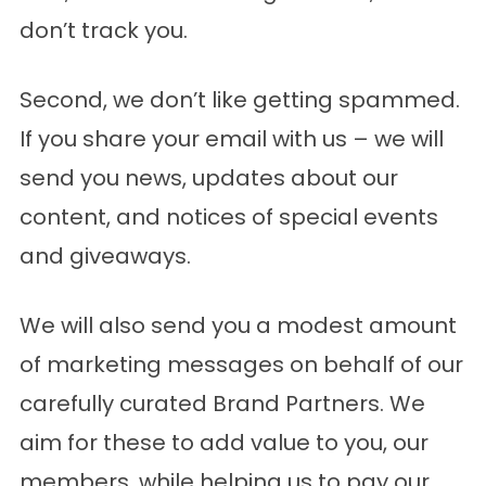
don’t track you.
Second, we don’t like getting spammed.
If you share your email with us – we will
send you news, updates about our
content, and notices of special events
and giveaways.
We will also send you a modest amount
of marketing messages on behalf of our
carefully curated
Brand Partners
. We
aim for these to add value to you, our
members, while helping us to pay our