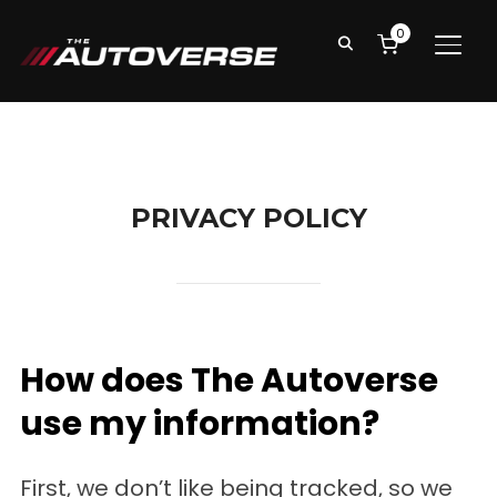
0
TOGG
PRIVACY POLICY
How does The Autoverse
use my information?
First, we don’t like being tracked, so we