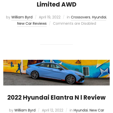
Limited AWD
by
William Byrd
April 19, 2022
in
Crossovers
,
Hyundai
,
New Car Reviews
Comments are Disabled
2022 Hyundai Elantra N l Review
by
William Byrd
April 12, 2022
in
Hyundai
,
New Car