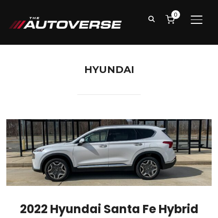
0
TOGG
HYUNDAI
2022 Hyundai Santa Fe Hybrid