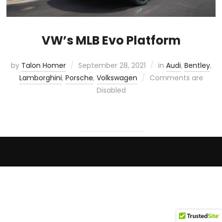
VW’s MLB Evo Platform
by
Talon Homer
September 28, 2021
in
Audi
,
Bentley
,
Lamborghini
,
Porsche
,
Volkswagen
Comments are
Disabled