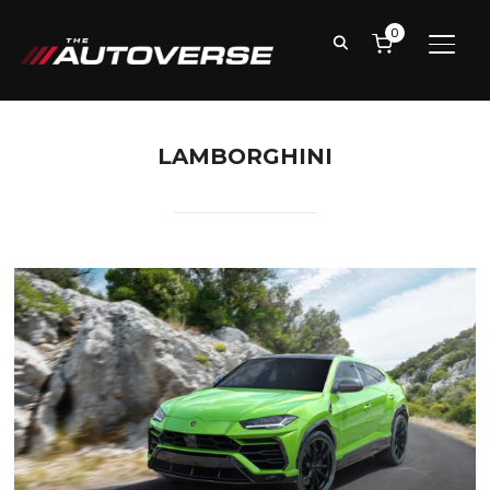
0
TOGG
LAMBORGHINI