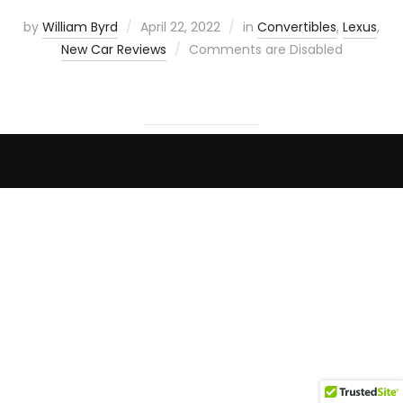
by
William Byrd
April 22, 2022
in
Convertibles
,
Lexus
,
New Car Reviews
Comments are Disabled