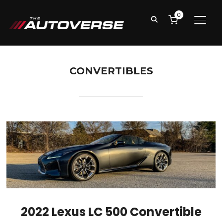
0
TOGG
CONVERTIBLES
2022 Lexus LC 500 Convertible