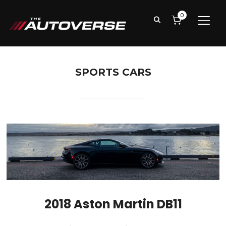
0
TOGG
SPORTS CARS
2018 Aston Martin DB11