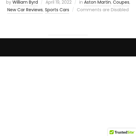
by
William Byrd
April 19, 2022
in
Aston Martin
,
Coupes
,
New Car Reviews
,
Sports Cars
Comments are Disabled