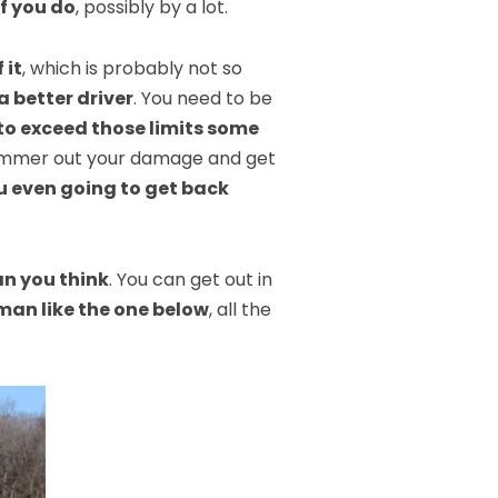
if you do
, possibly by a lot.
 it
, which is probably not so
a better driver
. You need to be
to exceed those limits some
t hammer out your damage and get
u even going to get back
an you think
. You can get out in
man like the one below
, all the