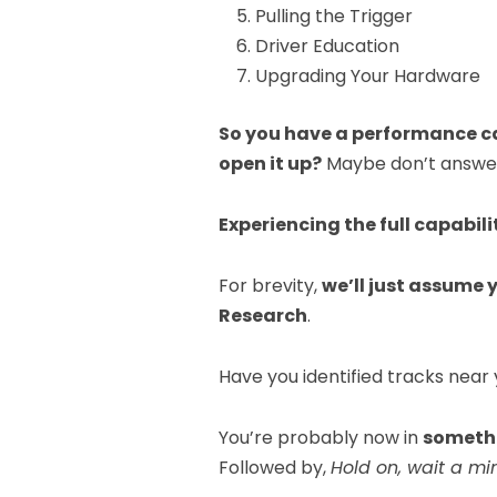
Pulling the Trigger
Driver Education
Upgrading Your Hardware
So you have a performance ca
open it up?
Maybe don’t answer 
Experiencing the full capabili
For brevity,
we’ll just assume
Research
.
Have you identified tracks near
You’re probably now in
somethi
Followed by,
Hold on, wait a mi