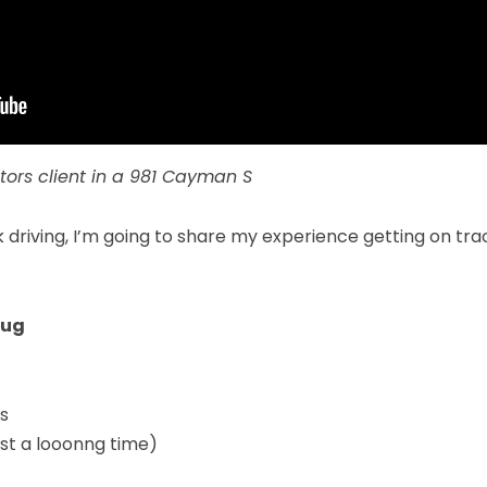
tors
client in a 981 Cayman S
 driving, I’m going to share my experience getting on tr
Bug
ds
st a looonng time)