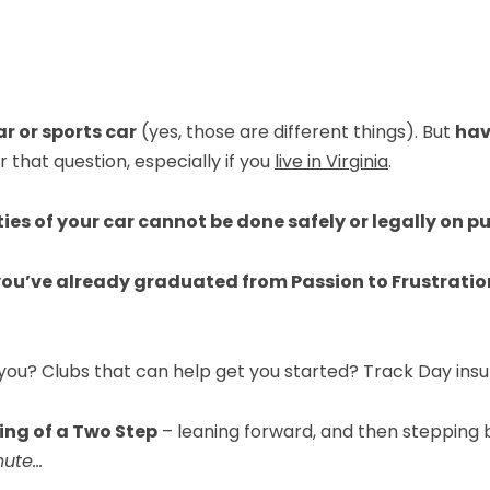
r or sports car
(yes, those are different things). But
hav
that question, especially if you
live in Virginia
.
ties of your car cannot be done safely or legally on pu
 you’ve already graduated from Passion to Frustrati
 you? Clubs that can help get you started? Track Day ins
ng of a Two Step
– leaning forward, and then stepping 
nute…