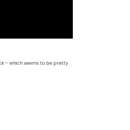
ack – which seems to be pretty