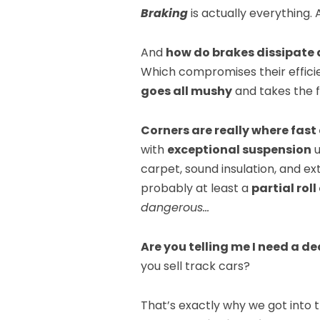
Braking
is actually everything.
And
how do brakes dissipate a
Which compromises their efficie
goes all mushy
and takes the 
Corners are really where fast 
with
exceptional suspension
u
carpet, sound insulation, and e
probably at least a
partial rol
dangerous…
Are you telling me I need a d
you sell track cars?
That’s exactly why we got into 