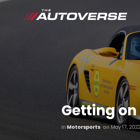
Getting on
in
Motorsports
on
May 17, 202