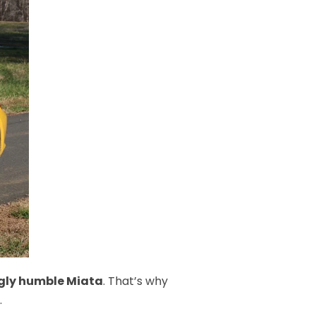
ingly humble Miata
. That’s why
.