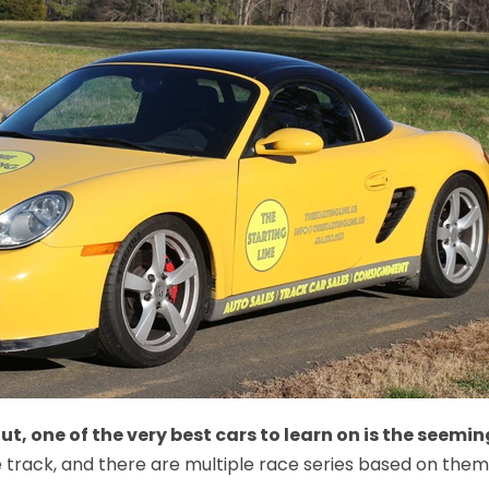
 out, one of the very best cars to learn on is the seem
track, and there are multiple race series based on them