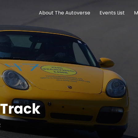
About The Autoverse
Events List
M
 Track
2