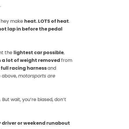
.
 They make
heat. LOTS of heat
.
ot lap in before the pedal
ant the
lightest car possible
,
 a lot of weight removed
from
a
full racing harness
and
e above,
motorsports are
 But wait, you’re biased, don’t
y driver or weekend runabout