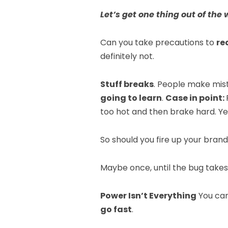
Let’s get one thing out of the 
Can you take precautions to
re
definitely not.
Stuff breaks
. People make mis
going to learn
.
Case in point:
too hot and then brake hard. Y
So should you fire up your bran
Maybe once, until the bug takes
Power Isn’t Everything
You can’
go fast
.