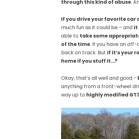
through this kind of abuse
. A
If you drive your favorite car 
much fun as it could be – and
it
able to
take some appropriate
of the time
. If you have an of
back on track. But
if it’s your
home if you stuff it…?
Okay, that’s all well and good –
anything from a front-wheel dr
way up to
highly modified GT