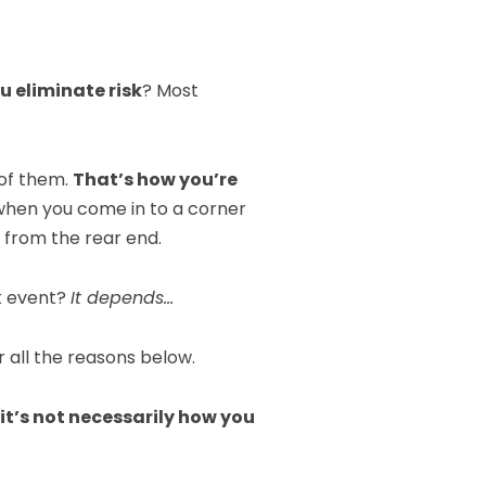
u eliminate risk
? Most
 of them.
That’s how you’re
when you come in to a corner
p from the rear end.
ck event?
It depends…
 all the reasons below.
it’s not necessarily how you