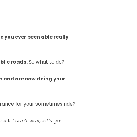
e you ever been able really
blic roads.
So what to do?
on and are now doing your
urance for your sometimes ride?
back.
I can’t wait, let’s go!