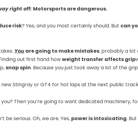
way right off:
Motorsports are dangerous.
duce risk
? Yes, and you most certainly should. But
can yo
takes.
You
are going to make mistakes
, probably a lot
Finding out first hand how
weight transfer
affects grip
ep,
snap spin
. Because you just took away a lot of the gri
d new Stingray or GT4 for hot laps at the next public tra
 you? Then you’re going to want dedicated machinery, for
t be serious. Oh, we are. Yes,
power is intoxicating
. But