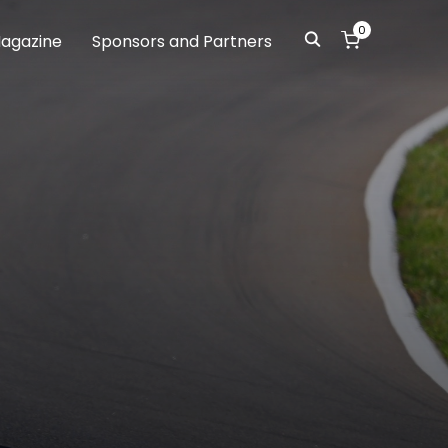
0
agazine
Sponsors and Partners