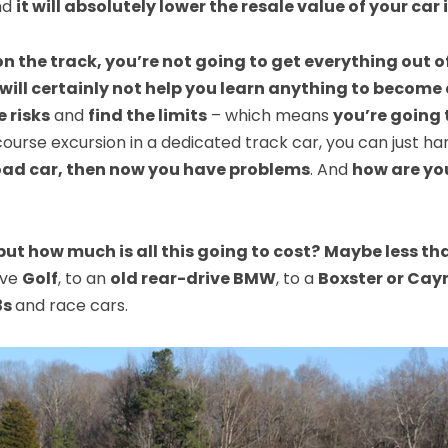
nd
it will absolutely lower the resale value of your car 
on the track, you’re not going to get everything out of
 will certainly not help you learn anything to become 
 risks
and
find the limits
– which means
you’re going 
f-course excursion in a dedicated track car, you can jus
 road car, then now you have problems
. And
how are yo
but how much is all this going to cost?
Maybe less th
ive
Golf
, to an
old rear-drive BMW
, to a
Boxster or Cay
3s
and race cars.