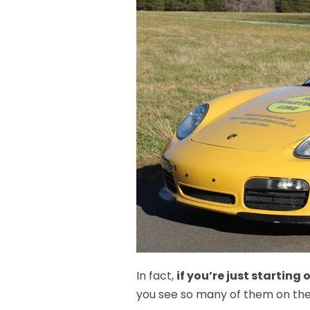
In fact,
if you’re just starting
you see so many of them on the 