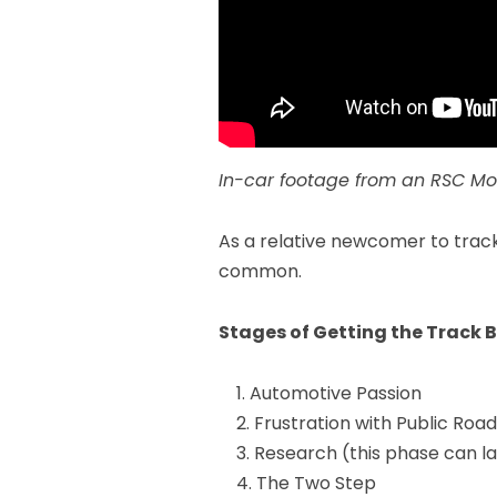
In-car footage from an
RSC Mo
As a relative newcomer to track
common.
Stages of Getting the Track 
Automotive Passion
Frustration with Public Roa
Research (this phase can la
The Two Step