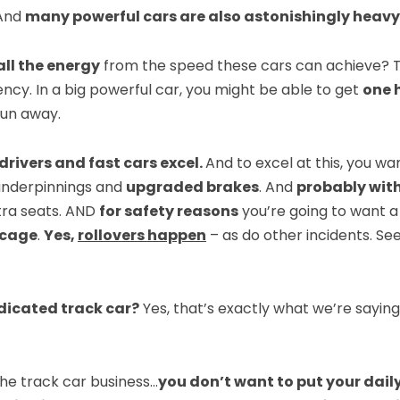
 And
many powerful cars are also astonishingly heavy
ll the energy
from the speed these cars can achieve?
ncy. In a big powerful car, you might be able to get
one h
fun away.
drivers and fast cars excel.
And to excel at this, you w
nderpinnings and
upgraded brakes
. And
probably with
xtra seats. AND
for safety reasons
you’re going to want 
l cage
.
Yes,
rollovers happen
– as do other incidents. Se
edicated track car?
Yes, that’s exactly what we’re saying.
the track car business…
you don’t want to put your dail