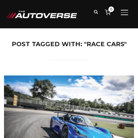
0
TOGG
POST TAGGED WITH: "RACE CARS"