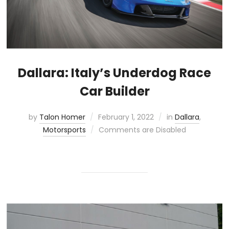
Dallara: Italy’s Underdog Race
Car Builder
by
Talon Homer
February 1, 2022
in
Dallara
,
Motorsports
Comments are Disabled