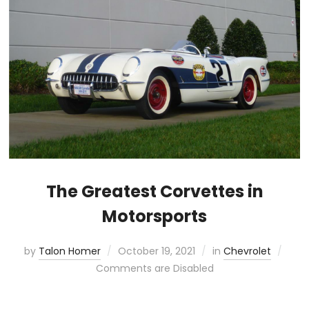
The Greatest Corvettes in
Motorsports
by
Talon Homer
October 19, 2021
in
Chevrolet
Comments are Disabled